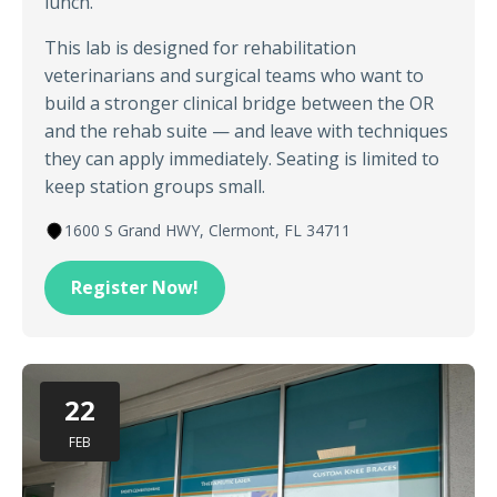
lunch.
This lab is designed for rehabilitation
veterinarians and surgical teams who want to
build a stronger clinical bridge between the OR
and the rehab suite — and leave with techniques
they can apply immediately. Seating is limited to
keep station groups small.
1600 S Grand HWY, Clermont, FL 34711
Register Now!
22
FEB