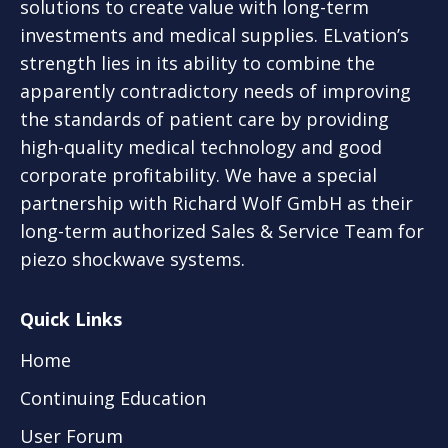
solutions to create value with long-term
investments and medical supplies. ELvation’s
strength lies in its ability to combine the
apparently contradictory needs of improving
the standards of patient care by providing
high-quality medical technology and good
corporate profitability. We have a special
partnership with Richard Wolf GmbH as their
long-term authorized Sales & Service Team for
piezo shockwave systems.
Quick Links
Home
Continuing Education
User Forum