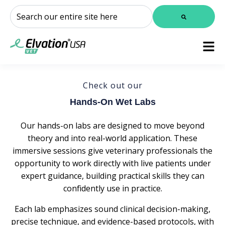
This is a search field with an auto-suggest feature attached.
There are no suggestions because the search field is
Check out our
Hands-On Wet Labs
Our hands-on labs are designed to move beyond
theory and into real-world application. These
immersive sessions give veterinary professionals the
opportunity to work directly with live patients under
expert guidance, building practical skills they can
confidently use in practice.
Each lab emphasizes sound clinical decision-making,
precise technique, and evidence-based protocols, with