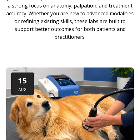
a strong focus on anatomy, palpation, and treatment
accuracy. Whether you are new to advanced modalities
or refining existing skills, these labs are built to
support better outcomes for both patients and
practitioners.
15
AUG