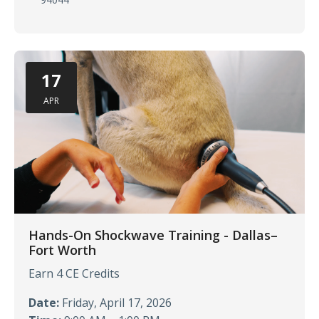
17
APR
Hands-On Shockwave Training - Dallas–
Fort Worth
Earn 4 CE Credits
Date:
Friday, April 17, 2026