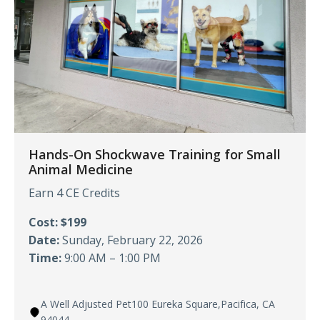
Hands-On Shockwave Training for Small
Animal Medicine
Earn 4 CE Credits
Cost: $199
Date:
Sunday, February 22, 2026
Time:
9:00 AM – 1:00 PM
A Well Adjusted Pet100 Eureka Square,Pacifica, CA
94044