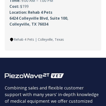
Time:
9:00 AM – 1:00 PM
Cost:
$199
Location: Rehab 4 Pets
6424 Colleyville Blvd, Suite 100,
Colleyville, TX 76034
Rehab 4 Pets | Colleyville, Texas
Combining sales and flexible customer
support with many years’ in-depth knowledge
of medical equipment we offer customized