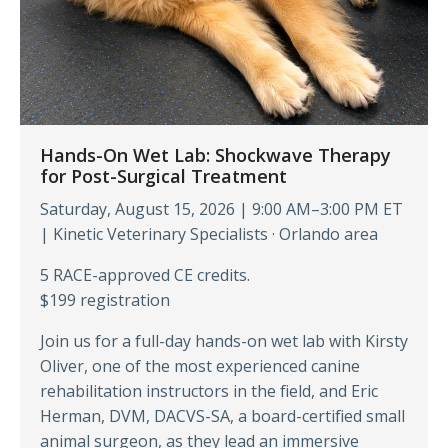
Hands-On Wet Lab: Shockwave Therapy
for Post-Surgical Treatment
Saturday, August 15, 2026 | 9:00 AM–3:00 PM ET
| Kinetic Veterinary Specialists · Orlando area
5 RACE-approved CE credits.
$199 registration
Join us for a full-day hands-on wet lab with Kirsty
Oliver, one of the most experienced canine
rehabilitation instructors in the field, and Eric
Herman, DVM, DACVS-SA, a board-certified small
animal surgeon, as they lead an immersive