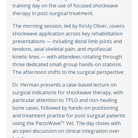
training day on the use of focused shockwave
therapy in post-surgical treatment.
The morning session, led by Kirsty Oliver, covers
shockwave application across key rehabilitation
presentations — including distal limb joints and
tendons, axial skeletal pain, and myofascial
kinetic lines — with attendees rotating through
three dedicated small-group hands-on stations.
The afternoon shifts to the surgical perspective:
Dr. Herman presents a case-based lecture on
surgical indications for shockwave therapy, with
particular attention to TPLO and non-healing
bone cases, followed by hands-on positioning
and treatment practice for post-surgical patients
using the PiezoWave²ᵀ Vet. The day closes with
an open discussion on clinical integration over