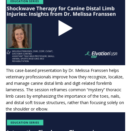
This case-based presentation by Dr. Melissa Franssen helps
veterinary professionals improve how they recognize, localize,
and manage canine distal limb and digit-related forelimb
lameness. The session reframes common “mystery” thoracic
limb cases by emphasizing the importance of the toes, nails,
and distal soft tissue structures, rather than focusing solely on
the shoulder or elbow.