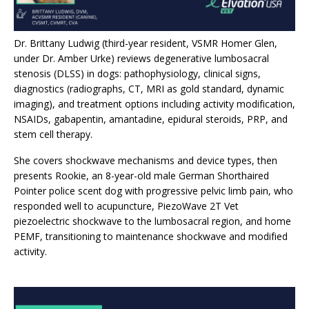
Dr. Brittany Ludwig (third-year resident, VSMR Homer Glen,
under Dr. Amber Urke) reviews degenerative lumbosacral
stenosis (DLSS) in dogs: pathophysiology, clinical signs,
diagnostics (radiographs, CT, MRI as gold standard, dynamic
imaging), and treatment options including activity modification,
NSAIDs, gabapentin, amantadine, epidural steroids, PRP, and
stem cell therapy.
She covers shockwave mechanisms and device types, then
presents Rookie, an 8-year-old male German Shorthaired
Pointer police scent dog with progressive pelvic limb pain, who
responded well to acupuncture, PiezoWave 2T Vet
piezoelectric shockwave to the lumbosacral region, and home
PEMF, transitioning to maintenance shockwave and modified
activity.