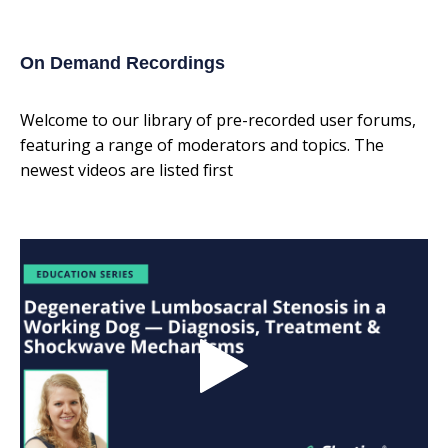
On Demand Recordings
Welcome to our library of pre-recorded user forums,
featuring a range of moderators and topics. The
newest videos are listed first