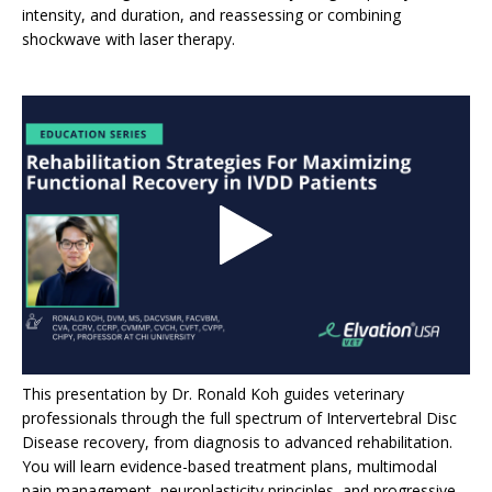
intensity, and duration, and reassessing or combining
shockwave with laser therapy.
This presentation by Dr. Ronald Koh guides veterinary
professionals through the full spectrum of Intervertebral Disc
Disease recovery, from diagnosis to advanced rehabilitation.
You will learn evidence-based treatment plans, multimodal
pain management, neuroplasticity principles, and progressive