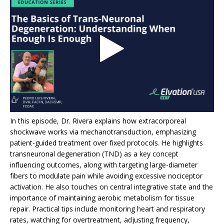
In this episode, Dr. Rivera explains how extracorporeal
shockwave works via mechanotransduction, emphasizing
patient-guided treatment over fixed protocols. He highlights
transneuronal degeneration (TND) as a key concept
influencing outcomes, along with targeting large-diameter
fibers to modulate pain while avoiding excessive nociceptor
activation. He also touches on central integrative state and the
importance of maintaining aerobic metabolism for tissue
repair. Practical tips include monitoring heart and respiratory
rates, watching for overtreatment, adjusting frequency,