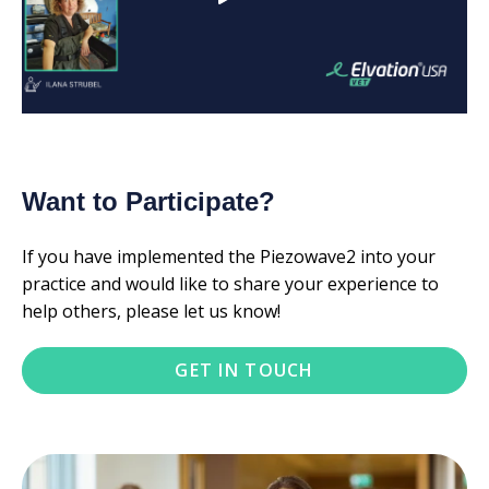
Want to Participate?
If you have implemented the Piezowave2 into your
practice and would like to share your experience to
help others, please let us know!
GET IN TOUCH