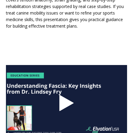
rehabilitation strategies supported by real case studies. If you
treat canine mobility issues or want to refine your sports
medicine skills, this presentation gives you practical guidance
for building effective treatment plans.