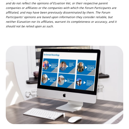
and do not reflect the opinions of ELvation Vet, or their respective parent
companies or affiliates or the companies with which the Forum Participants are
affiliated, and may have been previously disseminated by them. The Forum
Participants' opinions are based upon information they consider reliable, but
neither ELevation nor its affiliates, warrant its completeness or accuracy, and it
should not be relied upon as such.