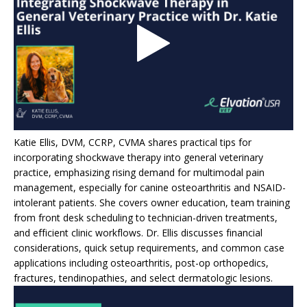
Katie Ellis, DVM, CCRP, CVMA shares practical tips for
incorporating shockwave therapy into general veterinary
practice, emphasizing rising demand for multimodal pain
management, especially for canine osteoarthritis and NSAID-
intolerant patients. She covers owner education, team training
from front desk scheduling to technician-driven treatments,
and efficient clinic workflows. Dr. Ellis discusses financial
considerations, quick setup requirements, and common case
applications including osteoarthritis, post-op orthopedics,
fractures, tendinopathies, and select dermatologic lesions.