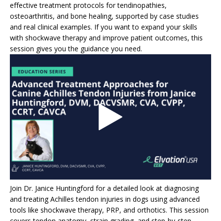
effective treatment protocols for tendinopathies,
osteoarthritis, and bone healing, supported by case studies
and real clinical examples. If you want to expand your skills
with shockwave therapy and improve patient outcomes, this
session gives you the guidance you need.
Join Dr. Janice Huntingford for a detailed look at diagnosing
and treating Achilles tendon injuries in dogs using advanced
tools like shockwave therapy, PRP, and orthotics. This session
covers tendon anatomy, strain grading, and step-by-step