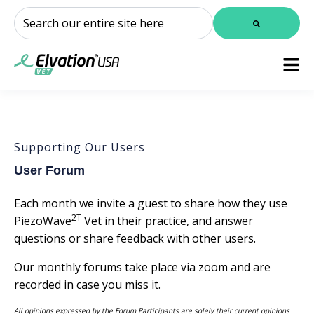
This is a search field with an auto-suggest feature attached.
There are no suggestions because the search field is
Supporting Our Users
User Forum
Each month we invite a guest to share how they use
2T
PiezoWave
Vet in their practice, and answer
questions or share feedback with other users.
Our monthly forums take place via zoom and are
recorded in case you miss it.
All opinions expressed by the Forum Participants are solely their current opinions