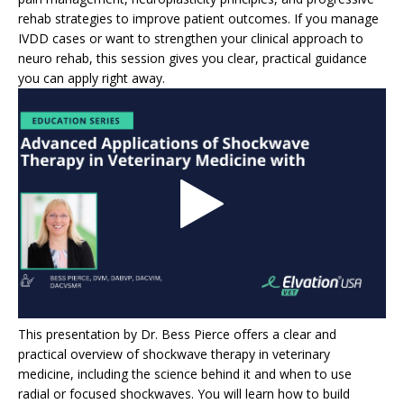
rehab strategies to improve patient outcomes. If you manage
IVDD cases or want to strengthen your clinical approach to
neuro rehab, this session gives you clear, practical guidance
you can apply right away.
This presentation by Dr. Bess Pierce offers a clear and
practical overview of shockwave therapy in veterinary
medicine, including the science behind it and when to use
radial or focused shockwaves. You will learn how to build