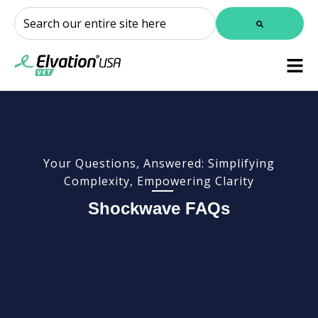
This is a search field with an auto-suggest feature attached.
There are no suggestions because the search field is
Your Questions, Answered: Simplifying
Complexity, Empowering Clarity
Shockwave FAQs