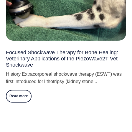
Focused Shockwave Therapy for Bone Healing:
Veterinary Applications of the PiezoWave2T Vet
Shockwave
History Extracorporeal shockwave therapy (ESWT) was
first introduced for lithotripsy (kidney stone...
Read more