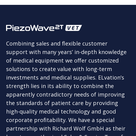
Combining sales and flexible customer
support with many years’ in-depth knowledge
of medical equipment we offer customized
solutions to create value with long-term
investments and medical supplies. ELvation’s
strength lies in its ability to combine the
apparently contradictory needs of improving
the standards of patient care by providing
high-quality medical technology and good
corporate profitability. We have a special
partnership with Richard Wolf GmbH as their