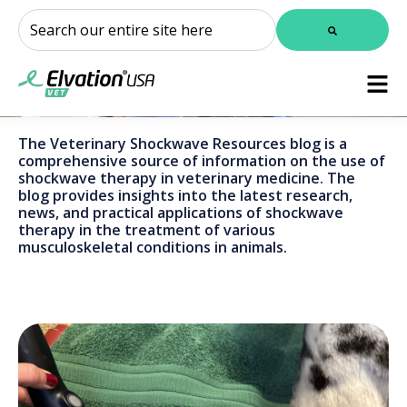
This is a search field with an auto-suggest feature attached.
There are no suggestions because the search field is
The Veterinary Shockwave Resources blog is a
comprehensive source of information on the use of
shockwave therapy in veterinary medicine. The
blog provides insights into the latest research,
news, and practical applications of shockwave
therapy in the treatment of various
musculoskeletal conditions in animals.