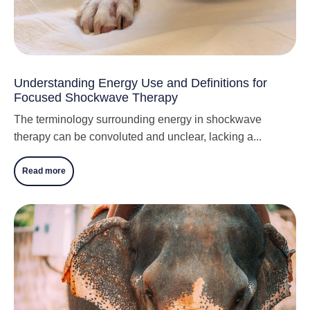
Understanding Energy Use and Definitions for
Focused Shockwave Therapy
The terminology surrounding energy in shockwave
therapy can be convoluted and unclear, lacking a...
Read more