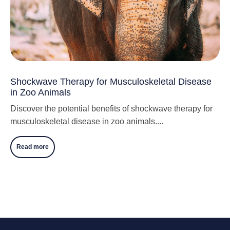
Shockwave Therapy for Musculoskeletal Disease
in Zoo Animals
Discover the potential benefits of shockwave therapy for
musculoskeletal disease in zoo animals....
Read more