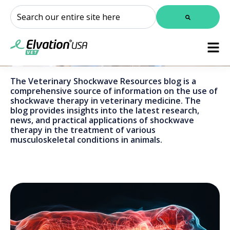
This is a search field with an auto-suggest feature attached.
There are no suggestions because the search field is
The Veterinary Shockwave Resources blog is a
comprehensive source of information on the use of
shockwave therapy in veterinary medicine. The
blog provides insights into the latest research,
news, and practical applications of shockwave
therapy in the treatment of various
musculoskeletal conditions in animals.