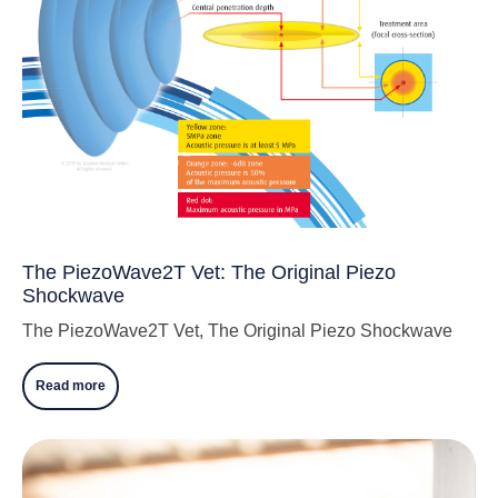
The PiezoWave2T Vet: The Original Piezo
Shockwave
The PiezoWave2T Vet, The Original Piezo Shockwave
Read more