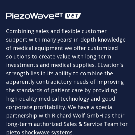
Combining sales and flexible customer
support with many years’ in-depth knowledge
of medical equipment we offer customized
solutions to create value with long-term
investments and medical supplies. ELvation’s
strength lies in its ability to combine the
apparently contradictory needs of improving
the standards of patient care by providing
high-quality medical technology and good
corporate profitability. We have a special
partnership with Richard Wolf GmbH as their
long-term authorized Sales & Service Team for
piezo shockwave systems.