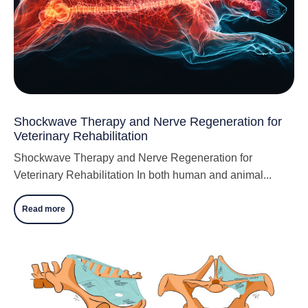
Shockwave Therapy and Nerve Regeneration for
Veterinary Rehabilitation
Shockwave Therapy and Nerve Regeneration for
Veterinary Rehabilitation In both human and animal...
Read more