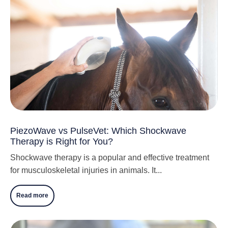
PiezoWave vs PulseVet: Which Shockwave
Therapy is Right for You?
Shockwave therapy is a popular and effective treatment
for musculoskeletal injuries in animals. It...
Read more