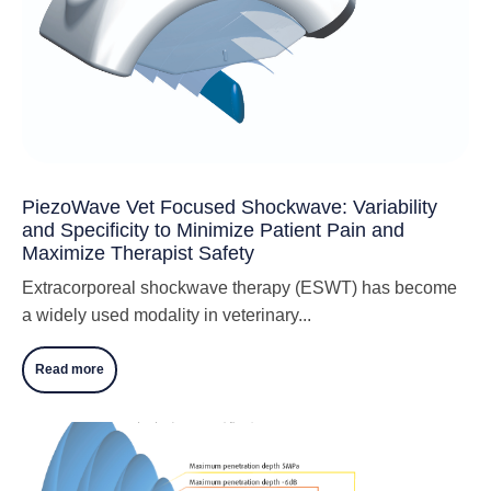
PiezoWave Vet Focused Shockwave: Variability
and Specificity to Minimize Patient Pain and
Maximize Therapist Safety
Extracorporeal shockwave therapy (ESWT) has become
a widely used modality in veterinary...
Read more