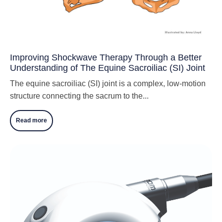
Improving Shockwave Therapy Through a Better
Understanding of The Equine Sacroiliac (SI) Joint
The equine sacroiliac (SI) joint is a complex, low-motion
structure connecting the sacrum to the...
Read more