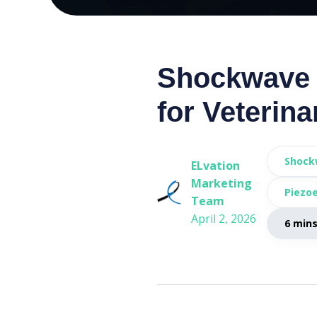
Shockwave 
for Veterina
Shock
ELvation
Marketing
Piezoe
Team
April 2, 2026
6 min