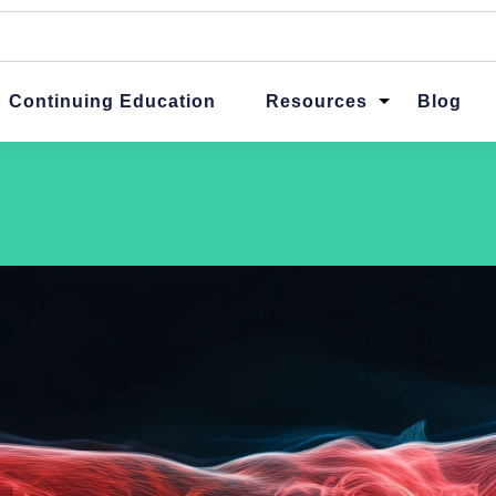
ttached.
ch field is empty.
Continuing Education
Resources
Blog