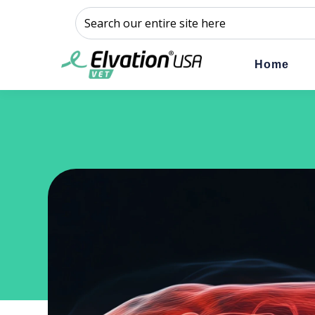
This is a search field with an auto-suggest feature a
There are no suggestions because the sear
Home