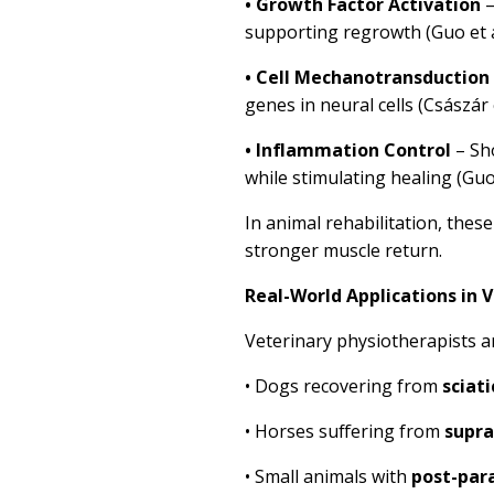
•
Growth Factor Activation
–
supporting regrowth (Guo et a
•
Cell Mechanotransduction
genes in neural cells (Császár e
•
Inflammation Control
– Sh
while stimulating healing (Guo 
In animal rehabilitation, thes
stronger muscle return.
Real-World Applications in V
Veterinary physiotherapists a
•
Dogs recovering from
sciati
•
Horses suffering from
supra
•
Small animals with
post-par