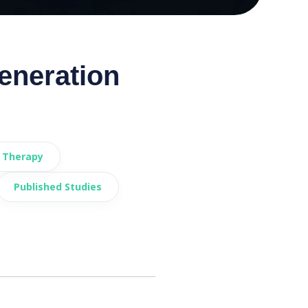
eneration
 Therapy
Published Studies