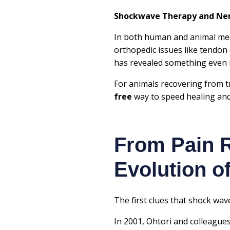
Shockwave Therapy and Nerv
In both human and animal me
orthopedic issues like tendon
has revealed something even
For animals recovering from t
free
way to speed healing and
From Pain R
Evolution 
The first clues that shock wa
In 2001,
Ohtori and colleague