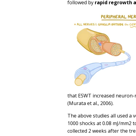
followed by
rapid regrowth a
that ESWT increased neuron-r
(Murata et al., 2006).
The above studies all used a 
1000 shocks at 0.08 mJ/mm2 to
collected 2 weeks after the tr