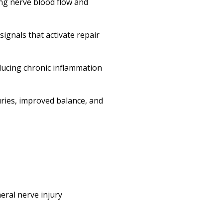
ing nerve blood flow and
ignals that activate repair
ucing chronic inflammation
uries, improved balance, and
eral nerve injury