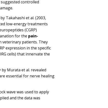
ct suggested controlled
damage.
s by
Takahashi et al. (2003,
ted low-energy treatments
neuropeptides (CGRP)
planation for the
pain-
n veterinary patients. They
P expression in the specific
DRG cells) that innervate the
y by
Murata et al.
revealed
are essential for nerve healing
hock wave was used to apply
plied and the data was