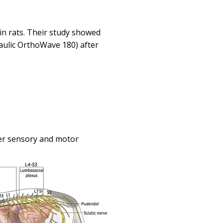
in rats. Their study showed
aulic OrthoWave 180) after
er sensory and motor