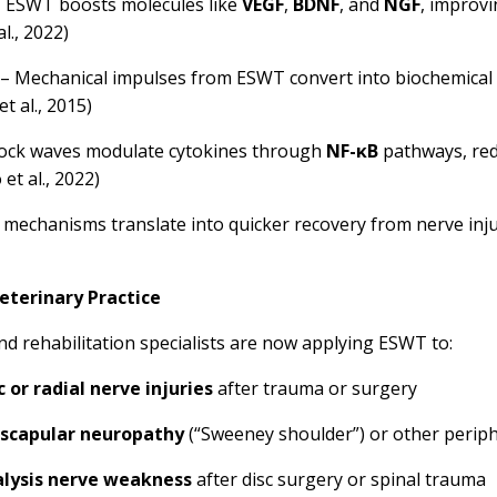
 ESWT boosts molecules like
VEGF
,
BDNF
, and
NGF
, improv
l., 2022)
– Mechanical impulses from ESWT convert into biochemical s
t al., 2015)
ock waves modulate cytokines through
NF-κB
pathways, red
et al., 2022)
e mechanisms translate into quicker recovery from nerve inj
eterinary Practice
nd rehabilitation specialists are now applying ESWT to:
c or radial nerve injuries
after trauma or surgery
scapular neuropathy
(“Sweeney shoulder”) or other periph
alysis nerve weakness
after disc surgery or spinal trauma