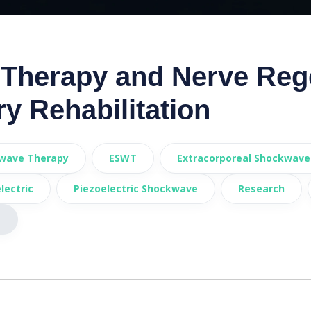
Therapy and Nerve Reg
ry Rehabilitation
wave Therapy
ESWT
Extracorporeal Shockwave
lectric
Piezoelectric Shockwave
Research
s