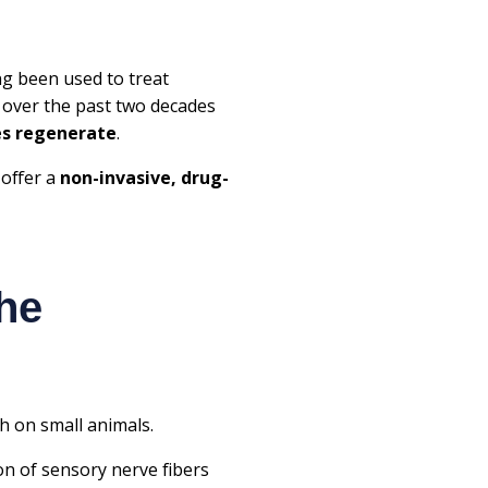
g been used to treat
h over the past two decades
es regenerate
.
 offer a
non-invasive, drug-
The
h on small animals.
n of sensory nerve fibers