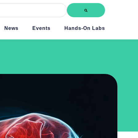
News
Events
Hands-On Labs