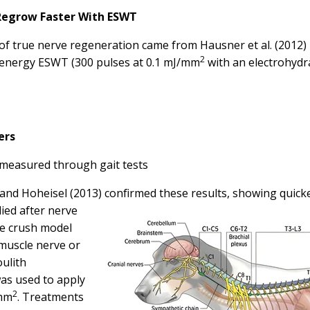
 Regrow Faster With ESWT
n of true nerve regeneration came from
Hausner et al. (2012)
2
w-energy ESWT (300 pulses at 0.1 mJ/mm
with an electrohydr
ers
measured through gait tests
and Hoheisel (2013)
confirmed these results, showing quick
ed after nerve
ve crush model
muscle nerve or
ulith
as used to apply
2
/mm
. Treatments