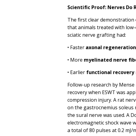
Scientific Proof: Nerves Do
The first clear demonstratio
that animals treated with lo
sciatic nerve grafting had:
•
Faster
axonal regeneration
•
More
myelinated nerve fib
•
Earlier
functional recovery
Follow-up research by
Mense 
recovery
when ESWT was appli
compression injury. A rat ner
on the gastrocnemius soleus 
the sural nerve was used.
A Do
electromagnetic shock wave w
a total of 80 pulses at 0.2 mJ