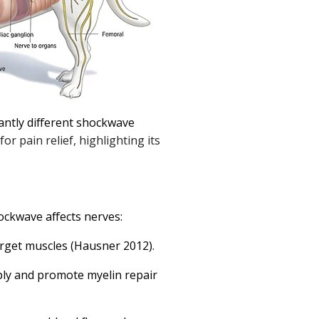
antly different shockwave
r pain relief, highlighting its
ckwave affects nerves:
arget muscles (Hausner 2012).
tiply and promote myelin repair