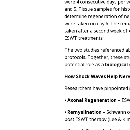
were 4 consecutive days per we
and 5.
Tissue samples for hist
determine regeneration of ne
were taken on day 6. The rem
taken after a second week of 
ESWT treatments.
The two studies referenced ab
protocols.
Together, these stu
potential role as a
biological
How Shock Waves Help Nerv
Researchers have pinpointed 
•
Axonal Regeneration
– ESW
•
Remyelination
– Schwann cel
post ESWT therapy (Lee & Kim, 