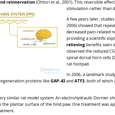
nd reinnervation
(Ohtori et al., 2001). This reversible effe
stimulation rather than 
A few years later, studie
2006)
showed that repea
decreased pain-related 
providing a scientific ex
relieving
benefits seen i
observed the reduced CGR
spinal dorsal horn cells (
rat footpad.
In 2006, a landmark stud
egeneration proteins like
GAP-43
and
ATF3
, both of which 
very similar rat model system. An electrohydraulic Dornier s
 the plantar surface of the hind paw. One treatment was ap
eatment.