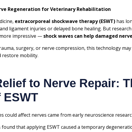
e Regeneration for Veterinary Rehabilitation
dicine,
extracorporeal shockwave therapy (ESWT)
has lon
 and ligament injuries or delayed bone healing. But researc
 more impressive —
shock waves can help damaged nerv
rauma, surgery, or nerve compression, this technology may
 restore mobility.
elief to Nerve Repair: 
of ESWT
ves could affect nerves came from early neuroscience researc
s
found that applying ESWT caused a temporary degeneratio