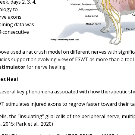
ek, days 2, 3, 4,
ology to
rve axons
aining data was
4 consecutive
ove used a rat crush model on different nerves with signific
dies support an evolving view of ESWT as more than a tool fo
 stimulator
for nerve healing.
es Heal
several key phenomena associated with how therapeutic sho
T stimulates injured axons to regrow faster toward their t
ls, the “insulating” glial cells of the peripheral nerve, mul
2015; Park et al., 2020)