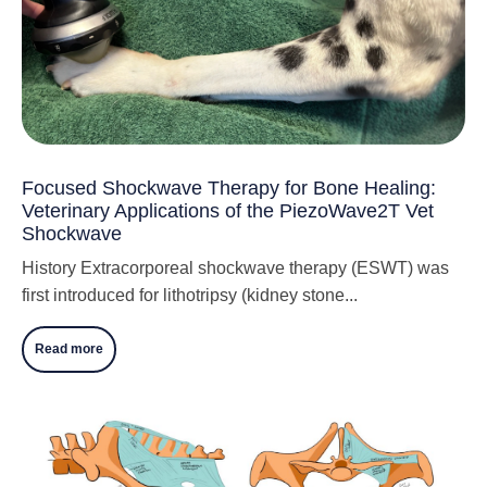
Focused Shockwave Therapy for Bone Healing:
Veterinary Applications of the PiezoWave2T Vet
Shockwave
History Extracorporeal shockwave therapy (ESWT) was
first introduced for lithotripsy (kidney stone...
Read more