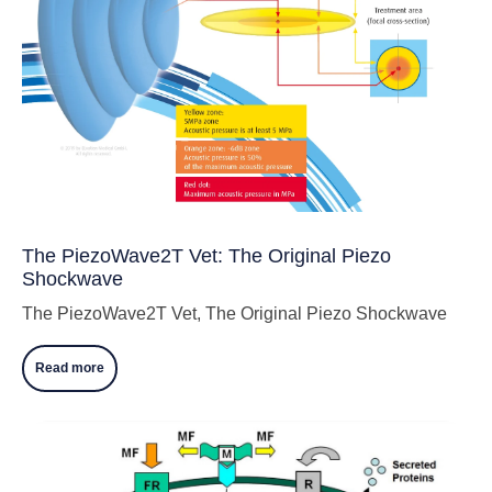
The PiezoWave2T Vet: The Original Piezo
Shockwave
The PiezoWave2T Vet, The Original Piezo Shockwave
Read more