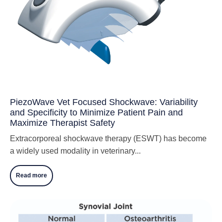
PiezoWave Vet Focused Shockwave: Variability
and Specificity to Minimize Patient Pain and
Maximize Therapist Safety
Extracorporeal shockwave therapy (ESWT) has become
a widely used modality in veterinary...
Read more