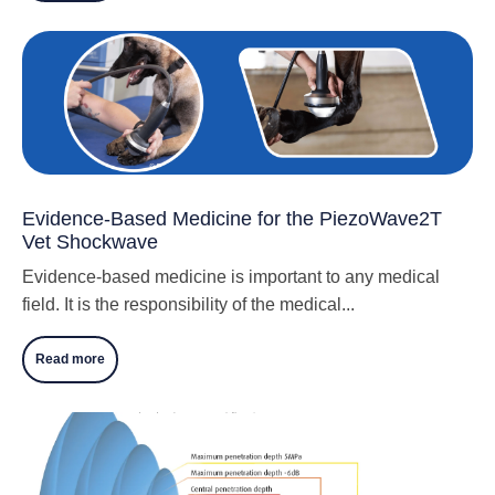
Evidence-Based Medicine for the PiezoWave2T
Vet Shockwave
Evidence-based medicine is important to any medical
field. It is the responsibility of the medical...
Read more