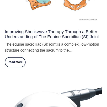
Improving Shockwave Therapy Through a Better
Understanding of The Equine Sacroiliac (SI) Joint
The equine sacroiliac (SI) joint is a complex, low-motion
structure connecting the sacrum to the...
Read more