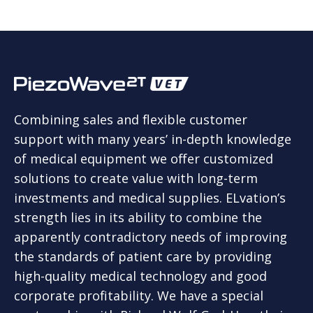
Combining sales and flexible customer
support with many years’ in-depth knowledge
of medical equipment we offer customized
solutions to create value with long-term
investments and medical supplies. ELvation’s
strength lies in its ability to combine the
apparently contradictory needs of improving
the standards of patient care by providing
high-quality medical technology and good
corporate profitability. We have a special