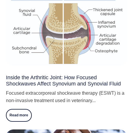
Inside the Arthritic Joint: How Focused
Shockwaves Affect Synovium and Synovial Fluid
Focused extracorporeal shockwave therapy (ESWT) is a
non-invasive treatment used in veterinary...
Read more