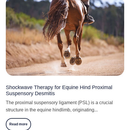
Shockwave Therapy for Equine Hind Proximal
Suspensory Desmitis
The proximal suspensory ligament (PSL) is a crucial
structure in the equine hindlimb, originating...
Read more