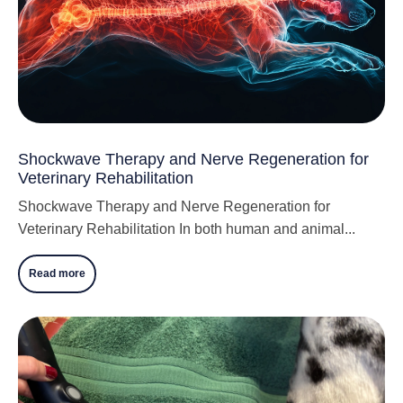
Shockwave Therapy and Nerve Regeneration for
Veterinary Rehabilitation
Shockwave Therapy and Nerve Regeneration for
Veterinary Rehabilitation In both human and animal...
Read more