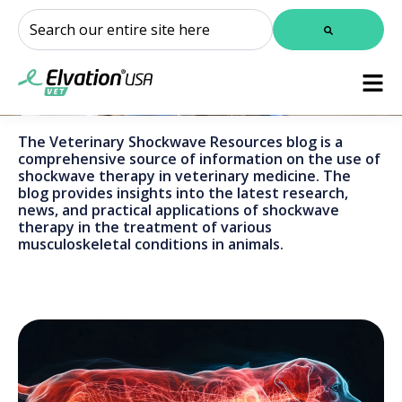
This is a search field with an auto-suggest feature attached.
There are no suggestions because the search field is
The Veterinary Shockwave Resources blog is a
comprehensive source of information on the use of
shockwave therapy in veterinary medicine. The
blog provides insights into the latest research,
news, and practical applications of shockwave
therapy in the treatment of various
musculoskeletal conditions in animals.