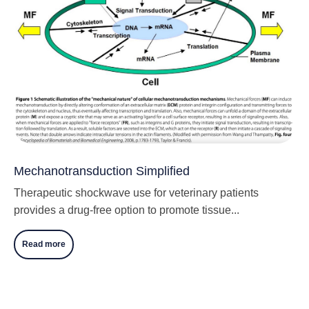
Mechanotransduction Simplified
Therapeutic shockwave use for veterinary patients
provides a drug-free option to promote tissue...
Read more