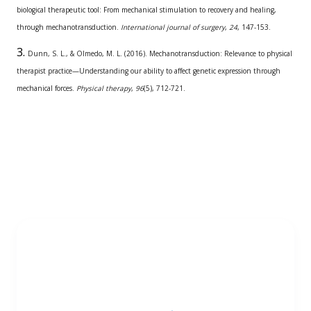
biological therapeutic tool: From mechanical stimulation to recovery and healing,
through mechanotransduction.
International journal of surgery
,
24
, 147-153.
Dunn, S. L., & Olmedo, M. L. (2016). Mechanotransduction: Relevance to physical
therapist practice—Understanding our ability to affect genetic expression through
mechanical forces.
Physical therapy
,
96
(5), 712-721.