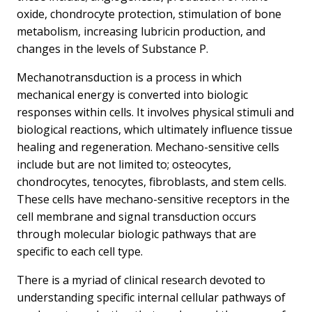
oxide, chondrocyte protection, stimulation of bone
metabolism, increasing lubricin production, and
changes in the levels of Substance P.
Mechanotransduction is a process in which
mechanical energy is converted into biologic
responses within cells. It involves physical stimuli and
biological reactions, which ultimately influence tissue
healing and regeneration. Mechano-sensitive cells
include but are not limited to; osteocytes,
chondrocytes, tenocytes, fibroblasts, and stem cells.
These cells have mechano-sensitive receptors in the
cell membrane and signal transduction occurs
through molecular biologic pathways that are
specific to each cell type.
There is a myriad of clinical research devoted to
understanding specific internal cellular pathways of