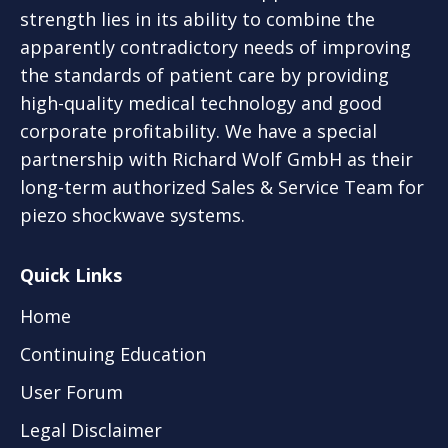
strength lies in its ability to combine the
apparently contradictory needs of improving
the standards of patient care by providing
high-quality medical technology and good
corporate profitability. We have a special
partnership with Richard Wolf GmbH as their
long-term authorized Sales & Service Team for
piezo shockwave systems.
Quick Links
Home
Continuing Education
User Forum
Legal Disclaimer