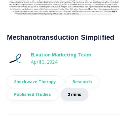
Mechanotransduction Simplified
ELvation Marketing Team
April 3, 2024
Shockwave Therapy
Research
Published Studies
2 mins