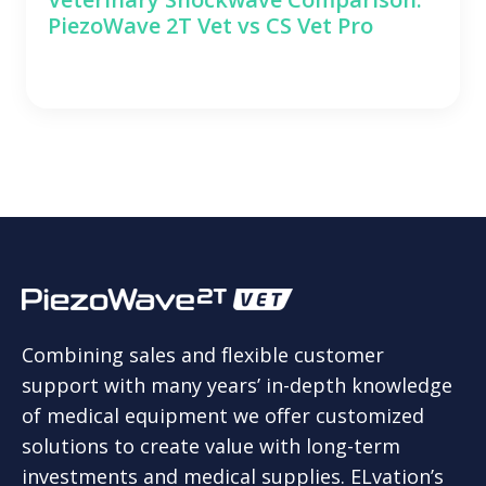
PiezoWave 2T Vet vs CS Vet Pro
Combining sales and flexible customer
support with many years’ in-depth knowledge
of medical equipment we offer customized
solutions to create value with long-term
investments and medical supplies. ELvation’s