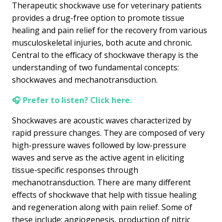
Therapeutic shockwave use for veterinary patients
provides a drug-free option to promote tissue
healing and pain relief for the recovery from various
musculoskeletal injuries, both acute and chronic.
Central to the efficacy of shockwave therapy is the
understanding of two fundamental concepts:
shockwaves and mechanotransduction.
🎧 Prefer to listen? Click here.
Shockwaves are acoustic waves characterized by
rapid pressure changes. They are composed of very
high-pressure waves followed by low-pressure
waves and serve as the active agent in eliciting
tissue-specific responses through
mechanotransduction. There are many different
effects of shockwave that help with tissue healing
and regeneration along with pain relief. Some of
these include; angiogenesis, production of nitric