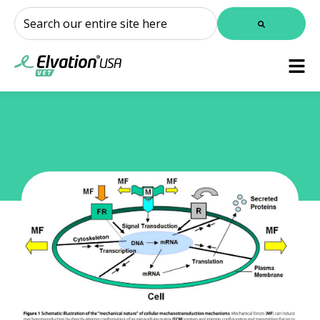
This is a search field with an auto-suggest feature attached.
There are no suggestions because the search field is