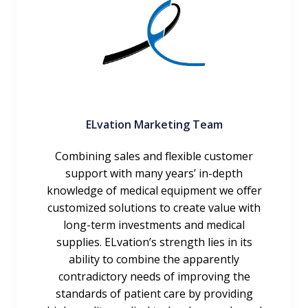
ELvation Marketing Team
Combining sales and flexible customer
support with many years’ in-depth
knowledge of medical equipment we offer
customized solutions to create value with
long-term investments and medical
supplies. ELvation’s strength lies in its
ability to combine the apparently
contradictory needs of improving the
standards of patient care by providing