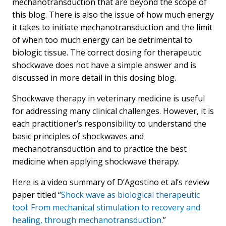
mechanotransduction that are beyond the scope of
this blog. There is also the issue of how much energy
it takes to initiate mechanotransduction and the limit
of when too much energy can be detrimental to
biologic tissue. The correct dosing for therapeutic
shockwave does not have a simple answer and is
discussed in more detail in this dosing blog.
Shockwave therapy in veterinary medicine is useful
for addressing many clinical challenges. However, it is
each practitioner’s responsibility to understand the
basic principles of shockwaves and
mechanotransduction and to practice the best
medicine when applying shockwave therapy.
Here is a video summary of D’Agostino et al’s review
paper titled “
Shock wave as biological therapeutic
tool: From mechanical stimulation to recovery and
healing, through mechanotransduction
.”