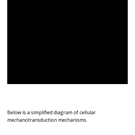
Below is a simplified diagram of cellular
mechanotransduction mechanisms.