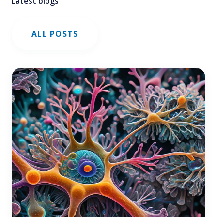
Latest blogs
ALL POSTS