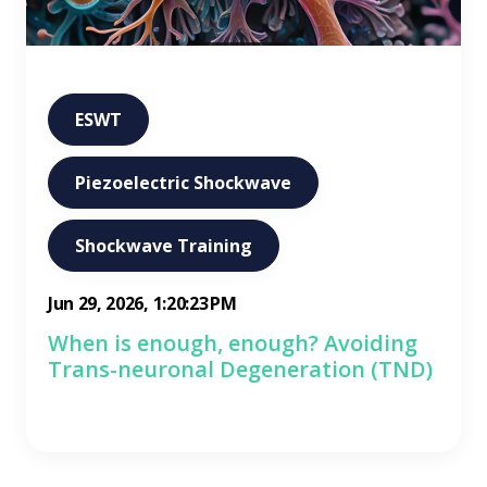
ESWT
Piezoelectric Shockwave
Shockwave Training
Jun 29, 2026, 1:20:23 PM
When is enough, enough? Avoiding
Trans-neuronal Degeneration (TND)