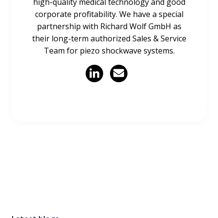
high-quality medical technology and good
corporate profitability. We have a special
partnership with Richard Wolf GmbH as
their long-term authorized Sales & Service
Team for piezo shockwave systems.