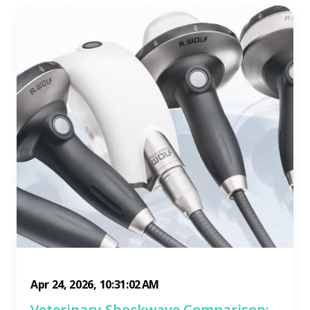
Apr 24, 2026, 10:31:02 AM
Veterinary Shockwave Comparison: