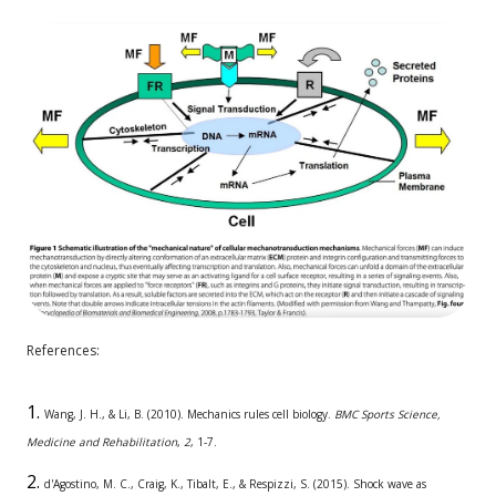
References:
Wang, J. H., & Li, B. (2010). Mechanics rules cell biology.
BMC Sports Science,
Medicine and Rehabilitation
,
2
, 1-7.
d'Agostino, M. C., Craig, K., Tibalt, E., & Respizzi, S. (2015). Shock wave as