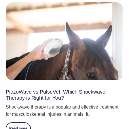
PiezoWave vs PulseVet: Which Shockwave
Therapy is Right for You?
Shockwave therapy is a popular and effective treatment
for musculoskeletal injuries in animals. It...
Read more