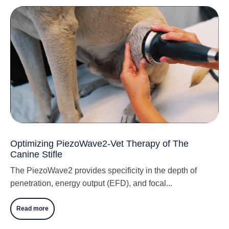
Optimizing PiezoWave2-Vet Therapy of The
Canine Stifle
The PiezoWave2 provides specificity in the depth of
penetration, energy output (EFD), and focal...
Read more