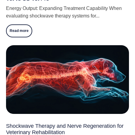
Energy Output: Expanding Treatment Capability When
evaluating shockwave therapy systems for...
Read more
Shockwave Therapy and Nerve Regeneration for
Veterinary Rehabilitation