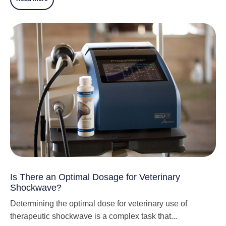
Is There an Optimal Dosage for Veterinary
Shockwave?
Determining the optimal dose for veterinary use of
therapeutic shockwave is a complex task that...