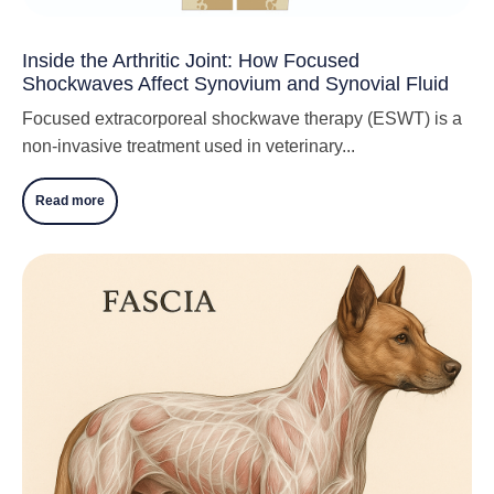
Inside the Arthritic Joint: How Focused
Shockwaves Affect Synovium and Synovial Fluid
Focused extracorporeal shockwave therapy (ESWT) is a
non-invasive treatment used in veterinary...
Read more