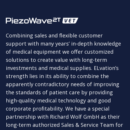
Combining sales and flexible customer
support with many years’ in-depth knowledge
of medical equipment we offer customized
solutions to create value with long-term
investments and medical supplies. ELvation’s
strength lies in its ability to combine the
apparently contradictory needs of improving
the standards of patient care by providing
high-quality medical technology and good
corporate profitability. We have a special
partnership with Richard Wolf GmbH as their
long-term authorized Sales & Service Team for