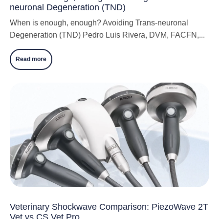
neuronal Degeneration (TND)
When is enough, enough? Avoiding Trans-neuronal
Degeneration (TND) Pedro Luis Rivera, DVM, FACFN,...
Read more
Veterinary Shockwave Comparison: PiezoWave 2T
Vet vs CS Vet Pro