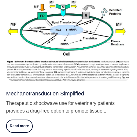
Mechanotransduction Simplified
Therapeutic shockwave use for veterinary patients
provides a drug-free option to promote tissue...
Read more