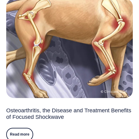
Osteoarthritis, the Disease and Treatment Benefits
of Focused Shockwave
Read more