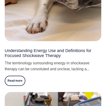
Understanding Energy Use and Definitions for
Focused Shockwave Therapy
The terminology surrounding energy in shockwave
therapy can be convoluted and unclear, lacking a...
Read more