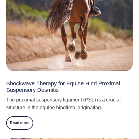
Shockwave Therapy for Equine Hind Proximal
Suspensory Desmitis
The proximal suspensory ligament (PSL) is a crucial
structure in the equine hindlimb, originating...
Read more