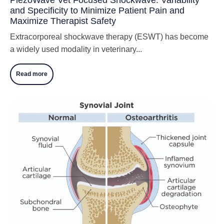
and Specificity to Minimize Patient Pain and
Maximize Therapist Safety
Extracorporeal shockwave therapy (ESWT) has become
a widely used modality in veterinary...
Read more