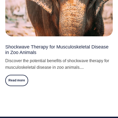
Shockwave Therapy for Musculoskeletal Disease
in Zoo Animals
Discover the potential benefits of shockwave therapy for
musculoskeletal disease in zoo animals....
Read more