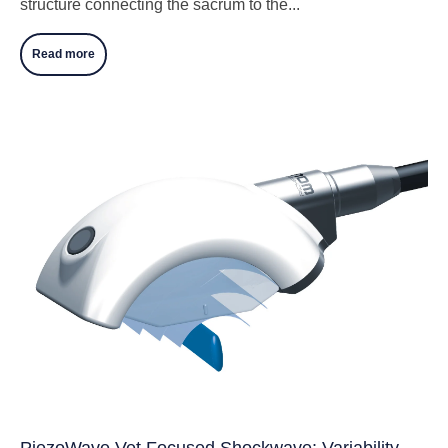
structure connecting the sacrum to the...
Read more
PiezoWave Vet Focused Shockwave: Variability