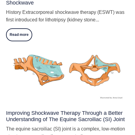
Shockwave
History Extracorporeal shockwave therapy (ESWT) was
first introduced for lithotripsy (kidney stone...
Read more
Improving Shockwave Therapy Through a Better
Understanding of The Equine Sacroiliac (SI) Joint
The equine sacroiliac (SI) joint is a complex, low-motion