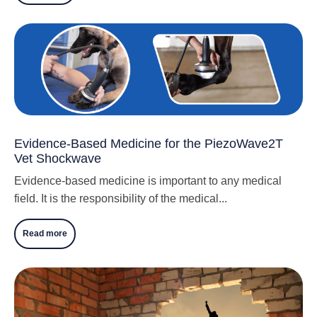
Evidence-Based Medicine for the PiezoWave2T
Vet Shockwave
Evidence-based medicine is important to any medical
field. It is the responsibility of the medical...
Read more