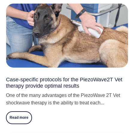
Case-specific protocols for the PiezoWave2T Vet
therapy provide optimal results
One of the many advantages of the PiezoWave 2T Vet
shockwave therapy is the ability to treat each...
Read more