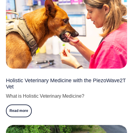
Holistic Veterinary Medicine with the PiezoWave2T
Vet
What is Holistic Veterinary Medicine?
Read more