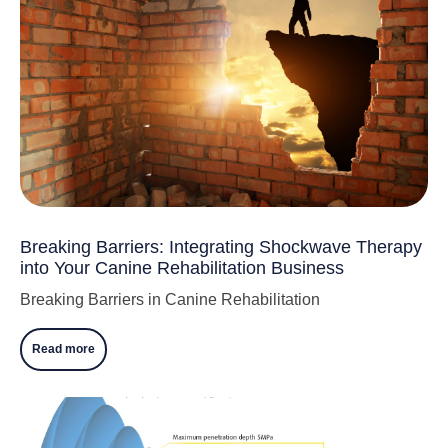
Breaking Barriers: Integrating Shockwave Therapy
into Your Canine Rehabilitation Business
Breaking Barriers in Canine Rehabilitation
Read more