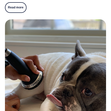
Read more