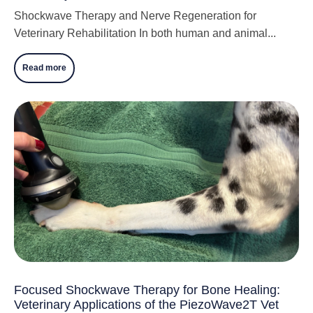
Shockwave Therapy and Nerve Regeneration for
Veterinary Rehabilitation In both human and animal...
Read more
Focused Shockwave Therapy for Bone Healing:
Veterinary Applications of the PiezoWave2T Vet