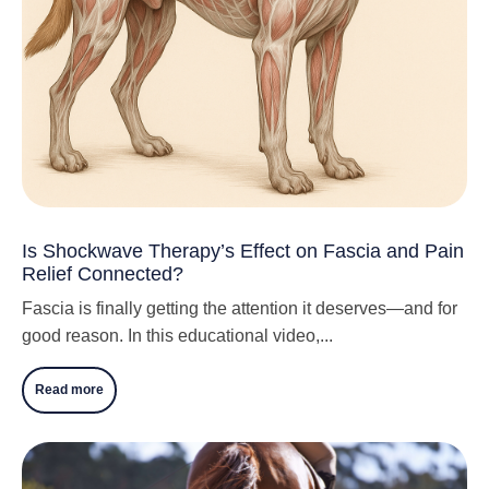
Is Shockwave Therapy’s Effect on Fascia and Pain
Relief Connected?
Fascia is finally getting the attention it deserves—and for
good reason. In this educational video,...
Read more