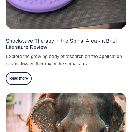
Shockwave Therapy in the Spinal Area - a Brief
Literature Review
Explore the growing body of research on the application
of shockwave therapy in the spinal area...
Read more