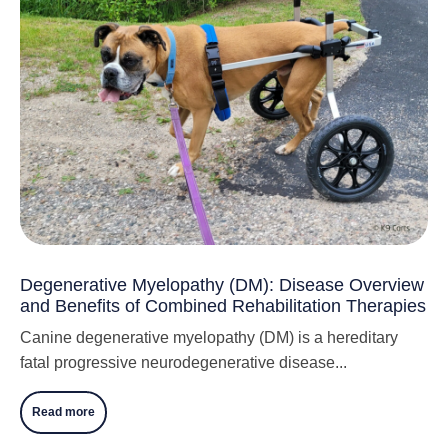
Degenerative Myelopathy (DM): Disease Overview
and Benefits of Combined Rehabilitation Therapies
Canine degenerative myelopathy (DM) is a hereditary
fatal progressive neurodegenerative disease...
Read more