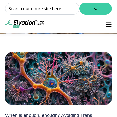
This is a search field with an auto-suggest feature attached.
There are no suggestions because the search field is
When is enough, enough? Avoiding Trans-