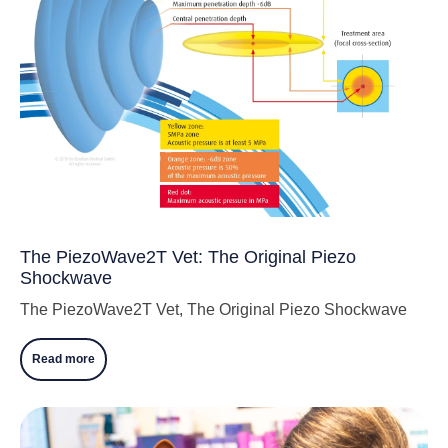
The PiezoWave2T Vet: The Original Piezo
Shockwave
The PiezoWave2T Vet, The Original Piezo Shockwave
Read more