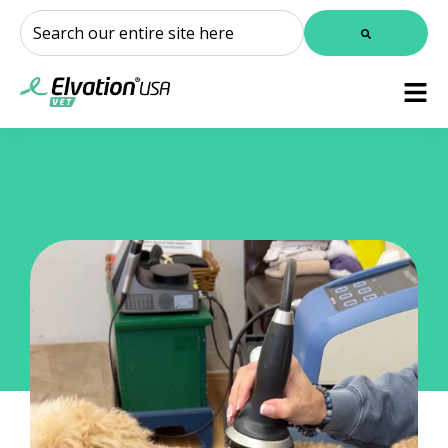
This is a search field with an auto-suggest feature attached.
There are no suggestions because the search field is