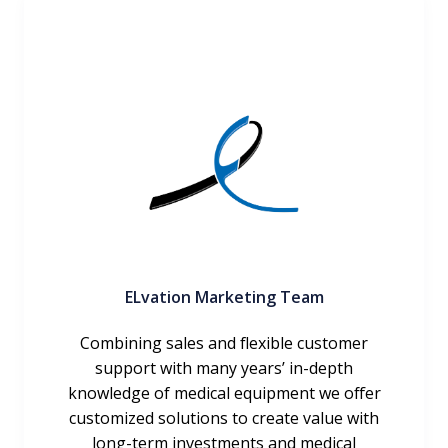
ELvation Marketing Team
Combining sales and flexible customer
support with many years’ in-depth
knowledge of medical equipment we offer
customized solutions to create value with
long-term investments and medical