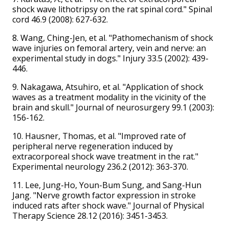
shock wave lithotripsy on the rat spinal cord." Spinal
cord 46.9 (2008): 627-632.
8. Wang, Ching-Jen, et al. "Pathomechanism of shock
wave injuries on femoral artery, vein and nerve: an
experimental study in dogs." Injury 33.5 (2002): 439-
446.
9. Nakagawa, Atsuhiro, et al. "Application of shock
waves as a treatment modality in the vicinity of the
brain and skull." Journal of neurosurgery 99.1 (2003):
156-162.
10. Hausner, Thomas, et al. "Improved rate of
peripheral nerve regeneration induced by
extracorporeal shock wave treatment in the rat."
Experimental neurology 236.2 (2012): 363-370.
11. Lee, Jung-Ho, Youn-Bum Sung, and Sang-Hun
Jang. "Nerve growth factor expression in stroke
induced rats after shock wave." Journal of Physical
Therapy Science 28.12 (2016): 3451-3453.