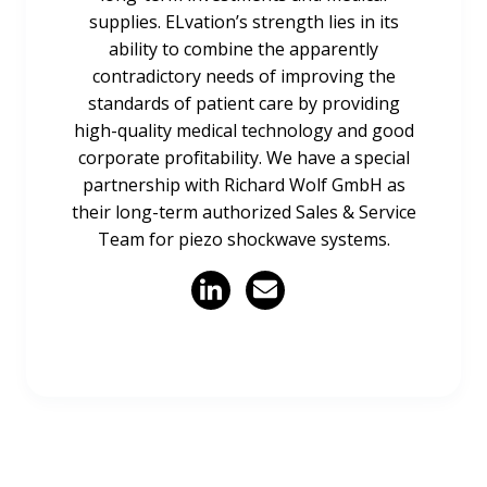
supplies. ELvation’s strength lies in its
ability to combine the apparently
contradictory needs of improving the
standards of patient care by providing
high-quality medical technology and good
corporate profitability. We have a special
partnership with Richard Wolf GmbH as
their long-term authorized Sales & Service
Team for piezo shockwave systems.