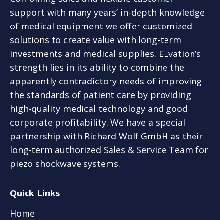
support with many years’ in-depth knowledge
of medical equipment we offer customized
solutions to create value with long-term
investments and medical supplies. ELvation’s
strength lies in its ability to combine the
apparently contradictory needs of improving
the standards of patient care by providing
high-quality medical technology and good
corporate profitability. We have a special
partnership with Richard Wolf GmbH as their
long-term authorized Sales & Service Team for
piezo shockwave systems.
Quick Links
Home