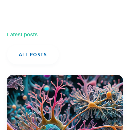
Latest posts
ALL POSTS