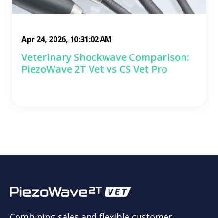
Apr 24, 2026, 10:31:02 AM
Veterinary Shockwave Comparison:
PiezoWave 2T Vet vs CS Vet Pro
Combining sales and flexible customer