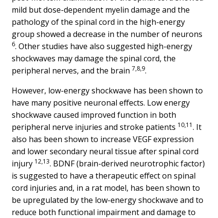
mild but dose-dependent myelin damage and the
pathology of the spinal cord in the high-energy
group showed a decrease in the number of neurons
6
. Other studies have also suggested high-energy
shockwaves may damage the spinal cord, the
7,8,9
peripheral nerves, and the brain
.
However, low-energy shockwave has been shown to
have many positive neuronal effects. Low energy
shockwave caused improved function in both
10,11
peripheral nerve injuries and stroke patients
. It
also has been shown to increase VEGF expression
and lower secondary neural tissue after spinal cord
12,13
injury
. BDNF (brain-derived neurotrophic factor)
is suggested to have a therapeutic effect on spinal
cord injuries and, in a rat model, has been shown to
be upregulated by the low-energy shockwave and to
reduce both functional impairment and damage to