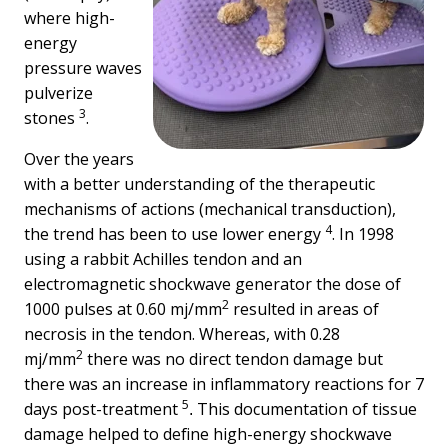
where high-
energy
pressure waves
pulverize
3
stones
.
Over the years
with a better understanding of the therapeutic
mechanisms of actions (mechanical transduction),
4
the trend has been to use lower energy
. In 1998
using a rabbit Achilles tendon and an
electromagnetic shockwave generator the dose of
2
1000 pulses at 0.60 mj/mm
resulted in areas of
necrosis in the tendon. Whereas, with 0.28
2
mj/mm
there was no direct tendon damage but
there was an increase in inflammatory reactions for 7
5
days post-treatment
This documentation of tissue
.
damage helped to define high-energy shockwave