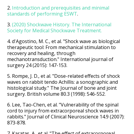
2.
Introduction and prerequisites and minimal
standards of performing ESWT
.
3.
(2020) Shockwave History. The International
Society for Medical Shockwave Treatment.
4. d'Agostino, M. C., et al. "Shock wave as biological
therapeutic tool: From mechanical stimulation to
recovery and healing, through
mechanotransduction." International journal of
surgery 24 (2015): 147-153.
5. Rompe, J. D., et al. "Dose-related effects of shock
waves on rabbit tendo Achillis: a sonographic and
histological study." The Journal of bone and joint
surgery. British volume 80.3 (1998): 546-552.
6. Lee, Tao-Chen, et al. "Vulnerability of the spinal
cord to injury from extracorporeal shock waves in
rabbits." Journal of Clinical Neuroscience 14.9 (2007):
873-878.
7. Karatas, A., et al. "The effect of extracorporeal