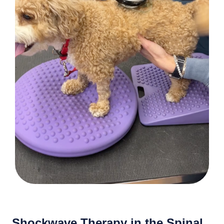
Shockwave Therapy in the Spinal