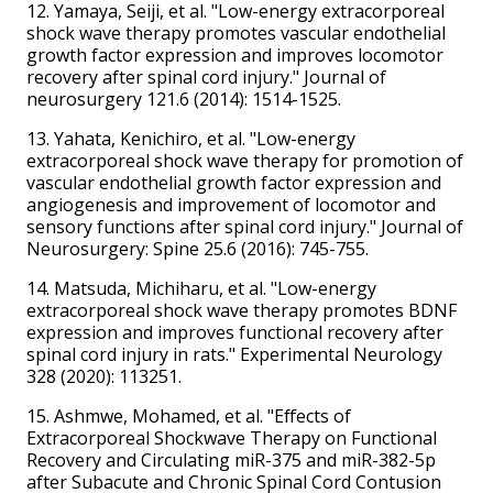
12. Yamaya, Seiji, et al. "Low-energy extracorporeal
shock wave therapy promotes vascular endothelial
growth factor expression and improves locomotor
recovery after spinal cord injury." Journal of
neurosurgery 121.6 (2014): 1514-1525.
13. Yahata, Kenichiro, et al. "Low-energy
extracorporeal shock wave therapy for promotion of
vascular endothelial growth factor expression and
angiogenesis and improvement of locomotor and
sensory functions after spinal cord injury." Journal of
Neurosurgery: Spine 25.6 (2016): 745-755.
14. Matsuda, Michiharu, et al. "Low-energy
extracorporeal shock wave therapy promotes BDNF
expression and improves functional recovery after
spinal cord injury in rats." Experimental Neurology
328 (2020): 113251.
15. Ashmwe, Mohamed, et al. "Effects of
Extracorporeal Shockwave Therapy on Functional
Recovery and Circulating miR-375 and miR-382-5p
after Subacute and Chronic Spinal Cord Contusion