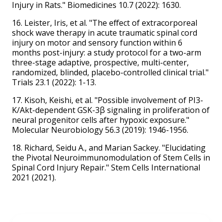
Injury in Rats." Biomedicines 10.7 (2022): 1630.
16. Leister, Iris, et al. "The effect of extracorporeal
shock wave therapy in acute traumatic spinal cord
injury on motor and sensory function within 6
months post-injury: a study protocol for a two-arm
three-stage adaptive, prospective, multi-center,
randomized, blinded, placebo-controlled clinical trial."
Trials 23.1 (2022): 1-13.
17. Kisoh, Keishi, et al. "Possible involvement of PI3-
K/Akt-dependent GSK-3β signaling in proliferation of
neural progenitor cells after hypoxic exposure."
Molecular Neurobiology 56.3 (2019): 1946-1956.
18. Richard, Seidu A., and Marian Sackey. "Elucidating
the Pivotal Neuroimmunomodulation of Stem Cells in
Spinal Cord Injury Repair." Stem Cells International
2021 (2021).