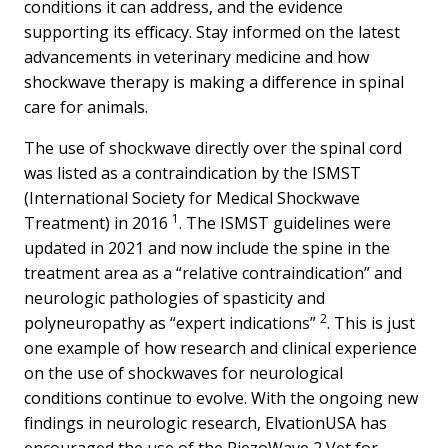
conditions it can address, and the evidence
supporting its efficacy. Stay informed on the latest
advancements in veterinary medicine and how
shockwave therapy is making a difference in spinal
care for animals.
The use of shockwave directly over the spinal cord
was listed as a contraindication by the ISMST
(International Society for Medical Shockwave
1
Treatment) in 2016
. The ISMST guidelines were
updated in 2021 and now include the spine in the
treatment area as a “relative contraindication” and
neurologic pathologies of spasticity and
2
polyneuropathy as “expert indications”
. This is just
one example of how research and clinical experience
on the use of shockwaves for neurological
conditions continue to evolve. With the ongoing new
findings in neurologic research, ElvationUSA has