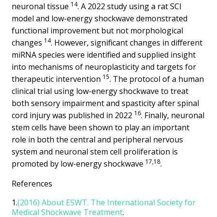
14
neuronal tissue
. A 2022 study using a rat SCI
model and low-energy shockwave demonstrated
functional improvement but not morphological
14
changes
. However, significant changes in different
miRNA species were identified and supplied insight
into mechanisms of neuroplasticity and targets for
15
therapeutic intervention
. The protocol of a human
clinical trial using low-energy shockwave to treat
both sensory impairment and spasticity after spinal
16
cord injury was published in 2022
. Finally, neuronal
stem cells have been shown to play an important
role in both the central and peripheral nervous
system and neuronal stem cell proliferation is
17,18
promoted by low-energy shockwave
.
References
1.
(2016) About ESWT. The International Society for
Medical Shockwave Treatment
.