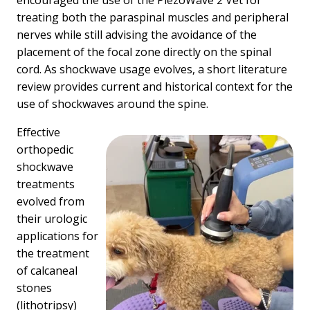
encouraged the use of the PiezoWave 2 Vet for
treating both the paraspinal muscles and peripheral
nerves while still advising the avoidance of the
placement of the focal zone directly on the spinal
cord. As shockwave usage evolves, a short literature
review provides current and historical context for the
use of shockwaves around the spine.
Effective
orthopedic
shockwave
treatments
evolved from
their urologic
applications for
the treatment
of calcaneal
stones
(lithotripsy)