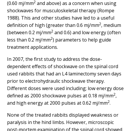
2
(0.60 mj/mm
and above) as a concern when using
shockwaves for musculoskeletal therapy (Rompe
1988). This and other studies have led to a useful
2
definition of high (greater than 0.6 mj/mm
, medium
2
(between 0.2 mj/mm
and 0.6) and low energy (often
2
less than 0.2 mj/mm
) parameters to help guide
treatment applications.
In 2007, the first study to address the dose-
dependent effects of shockwave on the spinal cord
used rabbits that had an L4 laminectomy seven days
prior to electrohydraulic shockwave therapy.
Different doses were used including; low energy dose
2
defined as 2000 shockwave pulses at 0.18 mj/mm
,
2
and high energy at 2000 pulses at 0.62 mj/mm
.
None of the treated rabbits displayed weakness or
paralysis in the hind limbs. However, microscopic
post-mortem examination of the spinal cord showed