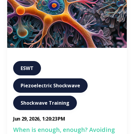
ESWT
Piezoelectric Shockwave
Shockwave Training
Jun 29, 2026, 1:20:23 PM
When is enough, enough? Avoiding