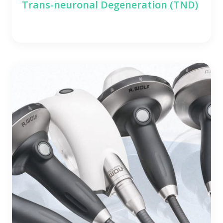
Trans-neuronal Degeneration (TND)