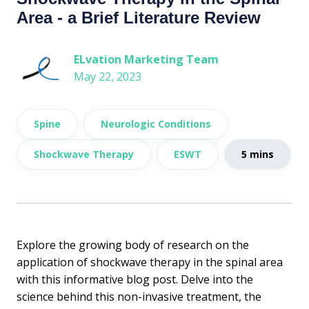
Area - a Brief Literature Review
ELvation Marketing Team
May 22, 2023
Spine
Neurologic Conditions
Shockwave Therapy
ESWT
5 mins
Explore the growing body of research on the
application of shockwave therapy in the spinal area
with this informative blog post. Delve into the
science behind this non-invasive treatment, the