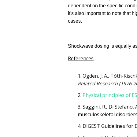
dependent on the specific condit
It's also important to note that 
cases.
Shockwave dosing is equally as d
References
Ogden, J. A., Tóth-Kisch
Related Research (1976-2
Physical principles of 
Saggini, R., Di Stefano, 
musculoskeletal disorders:
DIGEST Guidelines for 