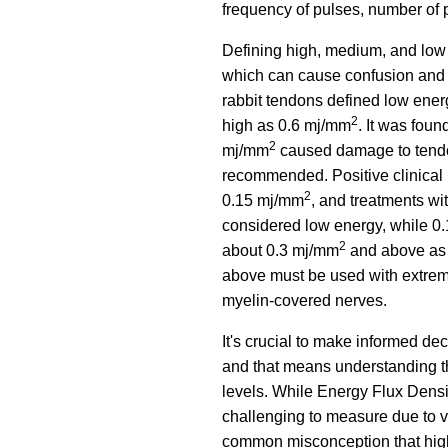
frequency of pulses, number of 
Defining high, medium, and low
which can cause confusion and 
rabbit tendons defined low ene
2
high as 0.6 mj/mm
. It was foun
2
mj/mm
caused damage to tendon 
recommended. Positive clinical
2
0.15 mj/mm
, and treatments w
considered low energy, while 0
2
about 0.3 mj/mm
and above as 
above must be used with extreme
myelin-covered nerves.
It's crucial to make informed d
and that means understanding th
levels. While Energy Flux Densit
challenging to measure due to va
common misconception that higher 