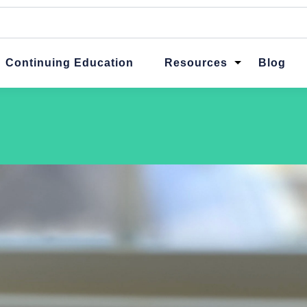
ttached.
ch field is empty.
Continuing Education
Resources
Blog