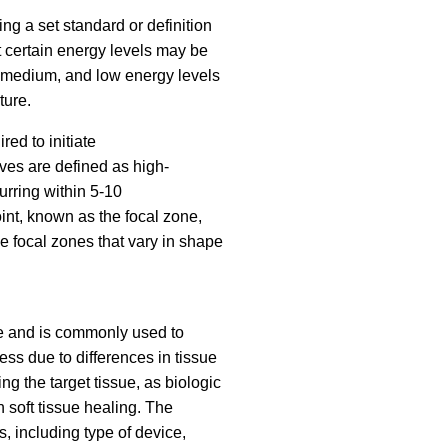
g a set standard or definition
t certain energy levels may be
gh, medium, and low energy levels
ture.
ed to initiate
aves are defined as high-
urring within 5-10
int, known as the focal zone,
ce focal zones that vary in shape
ne and is commonly used to
ss due to differences in tissue
ng the target tissue, as biologic
 soft tissue healing. The
 including type of device,