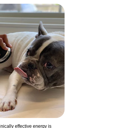
nically effective energy is