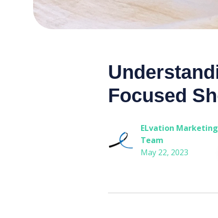
Understandi
Focused Sh
ELvation Marketing
Team
May 22, 2023