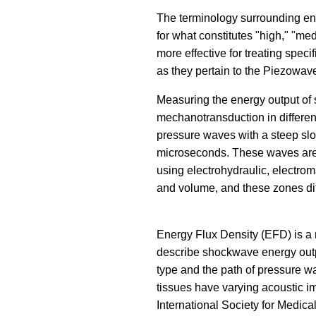
The terminology surrounding ene
for what constitutes "high," "me
more effective for treating speci
as they pertain to the Piezowav
Measuring the energy output of 
mechanotransduction in different
pressure waves with a steep slop
microseconds. These waves are c
using electrohydraulic, electrom
and volume, and these zones diff
Energy Flux Density (EFD) is a 
describe shockwave energy output
type and the path of pressure wa
tissues have varying acoustic i
International Society for Medic