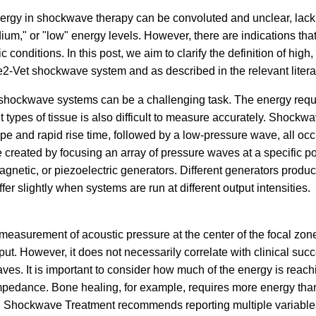
rgy in shockwave therapy can be convoluted and unclear, lackin
dium," or "low" energy levels. However, there are indications tha
fic conditions. In this post, we aim to clarify the definition of hi
e2-Vet shockwave system and as described in the relevant litera
shockwave systems can be a challenging task. The energy requir
 types of tissue is also difficult to measure accurately. Shockw
e and rapid rise time, followed by a low-pressure wave, all occ
reated by focusing an array of pressure waves at a specific po
agnetic, or piezoelectric generators. Different generators produ
er slightly when systems are run at different output intensities.
measurement of acoustic pressure at the center of the focal zo
. However, it does not necessarily correlate with clinical succe
ves. It is important to consider how much of the energy is reachi
mpedance. Bone healing, for example, requires more energy than
al Shockwave Treatment recommends reporting multiple variables,