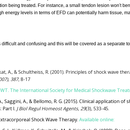
ion being treated. For instance, a small tendon lesion won't bene
high energy levels in terms of EFD can potentially harm tissue, ma
ifficult and confusing and this will be covered as a separate to
kat, A., & Schultheiss, R. (2001). Principles of shock wave the
007)
,
387
, 8-17
ESWT. The International Society for Medical Shockwave Trea
A., Saggini, A., & Bellomo, R. G. (2015). Clinical application o
 Part I.
J Biol Regul Homeost Agents
,
29
(3), 533-45.
Extracorporeal Shock Wave Therapy.
Available online: