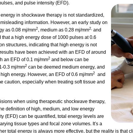
pulses, and pulse intensity (EFD).
 energy in shockwave therapy is not standardized,
misleading information. However, an early study on
2
2,
rgy as 0.08 mj/mm
, medium as 0.28 mj/mm
and
d that a high energy dose of 1000 pulses at 0.6
structures, indicating that high energy is not
 results have been achieved with an EFD of around
2
ith an EFD of 0.1 mj/mm
and below can be
2
.1-0.3 mj/mm
can be deemed medium energy, and
2
high energy. However, an EFD of 0.6 mj/mm
and
 caution, especially when treating soft tissue and
ecisions when using therapeutic shockwave therapy,
e definition of high, medium, and low energy
y (EFD) can be quantified, total energy levels are
rying tissue types and focal zone volumes. It's a
total energy is always more effective, but the reality is that cli