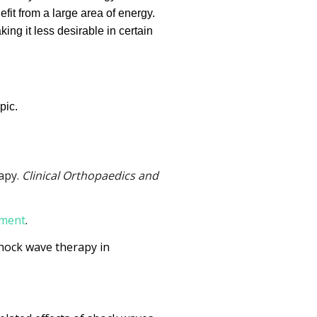
fit from a large area of energy.
king it less desirable in certain
pic.
rapy.
Clinical Orthopaedics and
tment
.
f shock wave therapy in