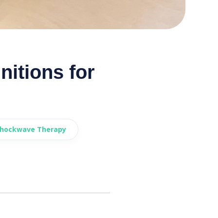
itions for
Shockwave Therapy