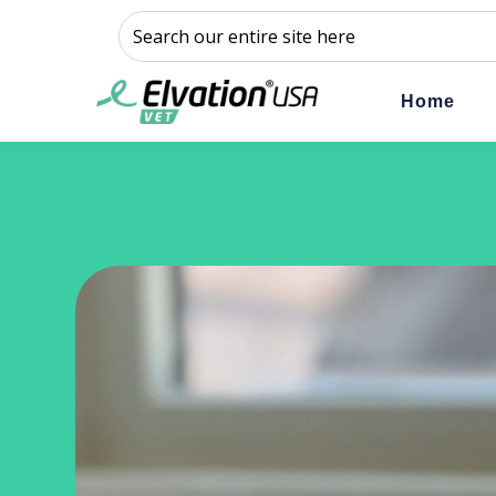
This is a search field with an auto-suggest feature a
There are no suggestions because the sear
Home