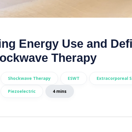
ng Energy Use and Defin
ockwave Therapy
Shockwave Therapy
ESWT
Extracorporeal 
Piezoelectric
4 mins