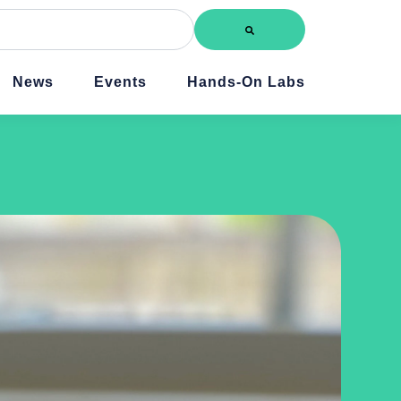
News
Events
Hands-On Labs