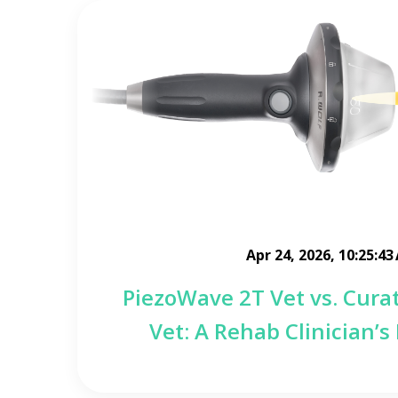
Apr 24, 2026, 10:25:43
PiezoWave 2T Vet vs. Cura
Vet: A Rehab Clinician’s