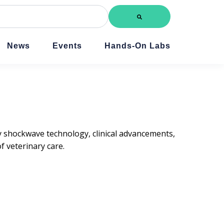
News
Events
Hands-On Labs
ry shockwave technology, clinical advancements,
 veterinary care.