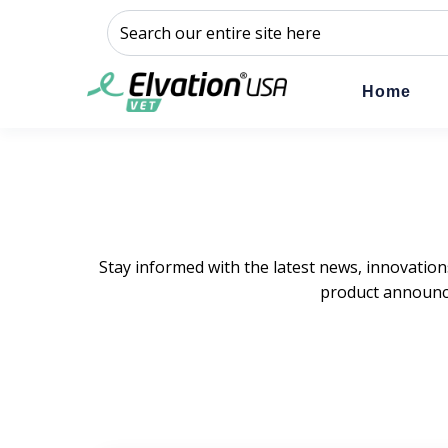
This is a search field with an auto-suggest feature a
There are no suggestions because the sear
Home
Stay informed with the latest news, innovation
product announce