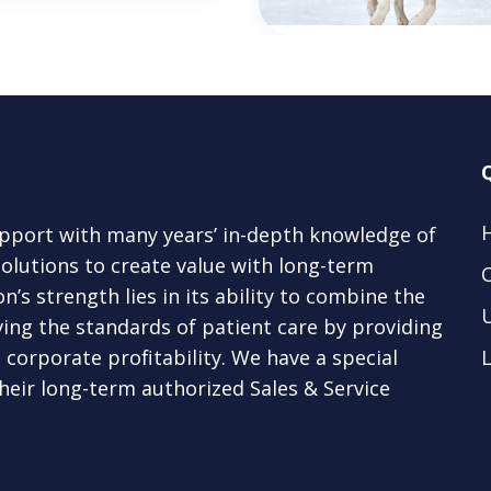
upport with many years’ in-depth knowledge of
lutions to create value with long-term
’s strength lies in its ability to combine the
ing the standards of patient care by providing
corporate profitability. We have a special
L
eir long-term authorized Sales & Service