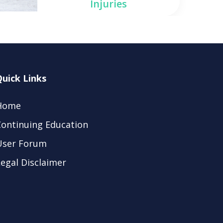
Injuries
Quick Links
Home
Continuing Education
User Forum
egal Disclaimer