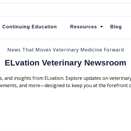
ttached.
ch field is empty.
Continuing Education
Resources
Blog
News That Moves Veterinary Medicine Forward
ELvation Veterinary Newsroom
s, and insights from ELvation. Explore updates on veterina
ments, and more—designed to keep you at the forefront of