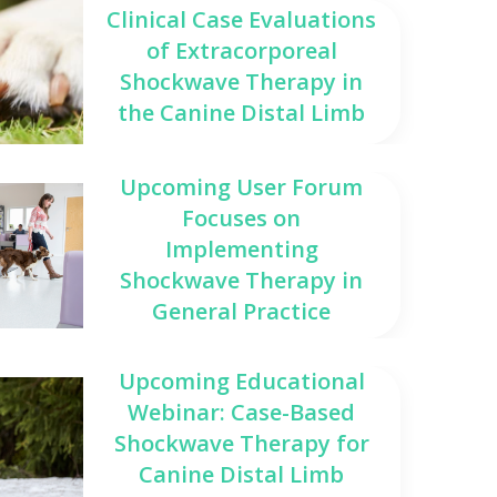
Clinical Case Evaluations
of Extracorporeal
Shockwave Therapy in
the Canine Distal Limb
Upcoming User Forum
Focuses on
Implementing
Shockwave Therapy in
General Practice
Upcoming Educational
Webinar: Case-Based
Shockwave Therapy for
Canine Distal Limb