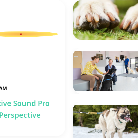
 AM
tive Sound Pro
 Perspective