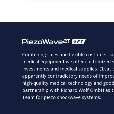
Combining sales and flexible customer s
medical equipment we offer customized so
investments and medical supplies. ELvation
apparently contradictory needs of improv
high-quality medical technology and good 
partnership with Richard Wolf GmbH as th
Team for piezo shockwave systems.