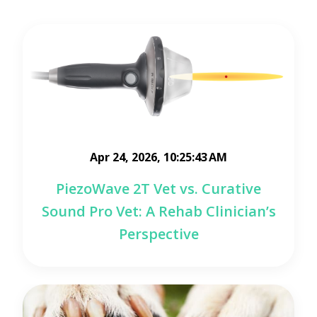
Apr 24, 2026, 10:25:43 AM
PiezoWave 2T Vet vs. Curative
Sound Pro Vet: A Rehab Clinician’s
Perspective