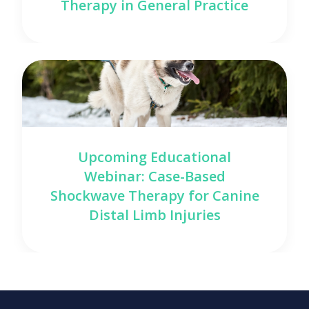
Therapy in General Practice
Upcoming Educational
Webinar: Case-Based
Shockwave Therapy for Canine
Distal Limb Injuries