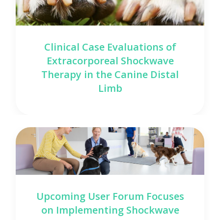
Clinical Case Evaluations of
Extracorporeal Shockwave
Therapy in the Canine Distal
Limb
Upcoming User Forum Focuses
on Implementing Shockwave