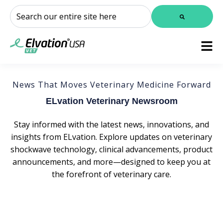
This is a search field with an auto-suggest feature attached.
There are no suggestions because the search field is
News That Moves Veterinary Medicine Forward
ELvation Veterinary Newsroom
Stay informed with the latest news, innovations, and
insights from ELvation. Explore updates on veterinary
shockwave technology, clinical advancements, product
announcements, and more—designed to keep you at
the forefront of veterinary care.