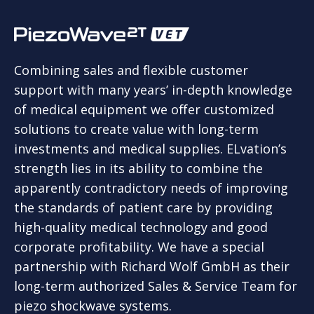
Combining sales and flexible customer
support with many years’ in-depth knowledge
of medical equipment we offer customized
solutions to create value with long-term
investments and medical supplies. ELvation’s
strength lies in its ability to combine the
apparently contradictory needs of improving
the standards of patient care by providing
high-quality medical technology and good
corporate profitability. We have a special
partnership with Richard Wolf GmbH as their
long-term authorized Sales & Service Team for
piezo shockwave systems.